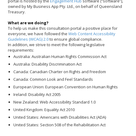
portal is hosted by the
Engagement Hub
software (“software”),
owned by My Business App Pty. Ltd., on behalf of Queensland
Treasury.
What are we doing?
To help us make this consultation portal a positive place for
everyone, we have followed the
Web Content Accessibility
Guidelines (WCAG) 2.0
to ensure global compliance.
In addition, we strive to meet the following legislative
requirements:
Australia: Australian Human Rights Commission Act
Australia: Disability Discrimination Act
Canada: Canadian Charter on Rights and Freedom
Canada: Common Look and Feel Standards
European Union: European Convention on Human Rights
Ireland: Disability Act 2005
New Zealand: Web Accessibility Standard 1.0
United Kingdom: Equality Act 2010
United States: Americans with Disabilities Act (ADA)
United States: Section 508 of the Rehabilitation Act