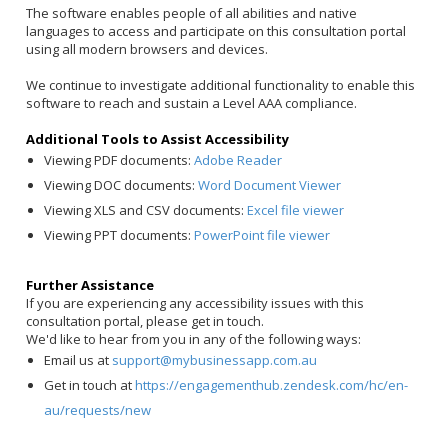
The software enables people of all abilities and native
languages to access and participate on this consultation portal
using all modern browsers and devices.
We continue to investigate additional functionality to enable this
software to reach and sustain a Level AAA compliance.
Additional Tools to Assist Accessibility
Viewing PDF documents:
Adobe Reader
Viewing DOC documents:
Word Document Viewer
Viewing XLS and CSV documents:
Excel file viewer
Viewing PPT documents:
PowerPoint file viewer
Further Assistance
If you are experiencing any accessibility issues with this
consultation portal, please get in touch.
We'd like to hear from you in any of the following ways:
Email us at
support@mybusinessapp.com.au
Get in touch at
https://engagementhub.zendesk.com/hc/en-
au/requests/new