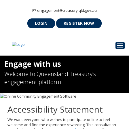
engagement@treasury.qld.gov.au
LOGIN
REGISTER NOW
Togg
Engage with us
Welcome to Queensland Treasury’s
engagement platform
Accessibility Statement
We want everyone who wishes to participate online to feel
welcome and find the experience rewarding. This consultation