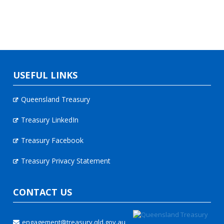
USEFUL LINKS
Queensland Treasury
Treasury LinkedIn
Treasury Facebook
Treasury Privacy Statement
CONTACT US
engagement@treasury.qld.gov.au